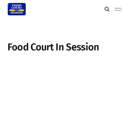
Food Court In Session