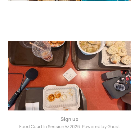
Mall Podcast #1: Aberdeen
22 Feb 2026
1 min read
Sign up
Food Court In Session © 2026. Powered by
Ghost